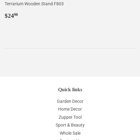
Terrarium Wooden Stand F803
Regular
$24.90
$24
90
price
Quick links
Garden Decor
Home Decor
Zupper Tool
Sport & Beauty
Whole Sale