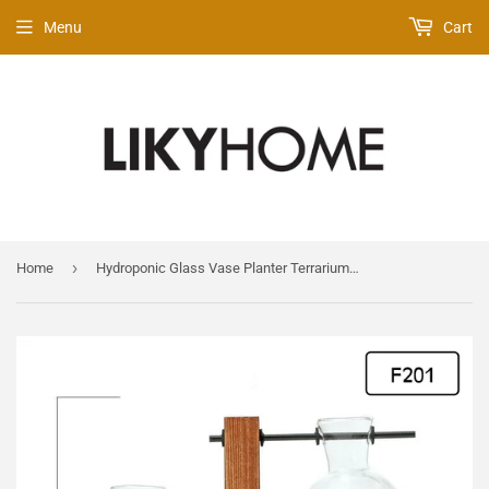
Menu
Cart
›
Home
Hydroponic Glass Vase Planter Terrarium Wooden Stand - F201