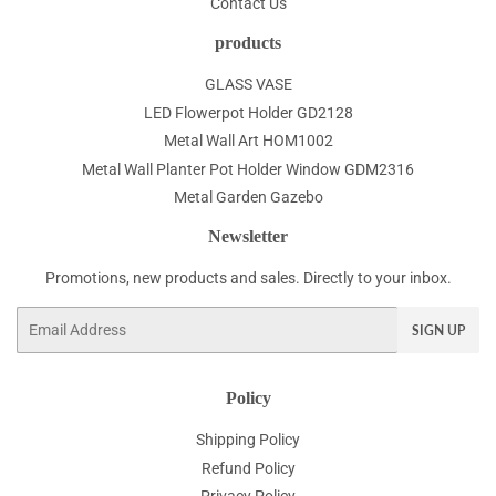
Contact Us
products
GLASS VASE
LED Flowerpot Holder GD2128
Metal Wall Art HOM1002
Metal Wall Planter Pot Holder Window GDM2316
Metal Garden Gazebo
Newsletter
Promotions, new products and sales. Directly to your inbox.
Email
SIGN UP
Policy
Shipping Policy
Refund Policy