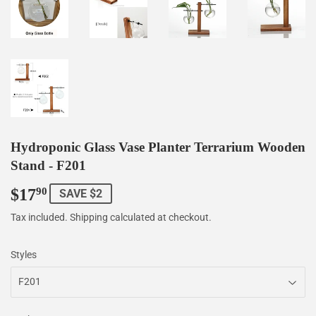
Hydroponic Glass Vase Planter Terrarium Wooden
Stand - F201
$17
$17.90
90
SAVE $2
Tax included.
Shipping
calculated at checkout.
Styles