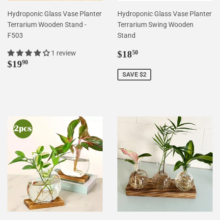
Hydroponic Glass Vase Planter
Hydroponic Glass Vase Planter
Terrarium Wooden Stand -
Terrarium Swing Wooden
F503
Stand
Sale
$18.50
1 review
$18
50
Regular
$19.90
price
$19
90
price
SAVE $2