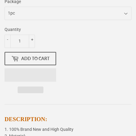
Package
Quantity
-
+
ADD TO CART
DESCRIPTION:
1. 100% Brand New and High Quality
2. Material: