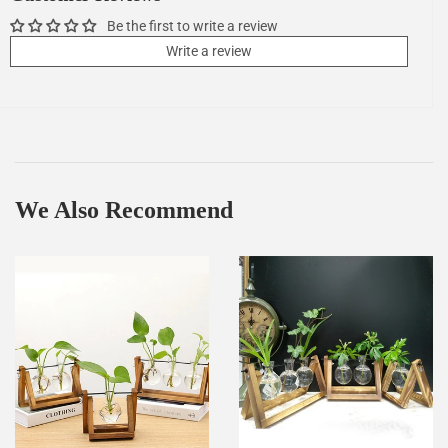
Be the first to write a review
Write a review
We Also Recommend