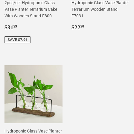
2pcs/set Hydroponic Glass
Hydroponic Glass Vase Planter
Vase Planter Terrarium Cake
Terrarium Wooden Stand
With Wooden Stand-F800
F7031
Sale
$31.99
Regular
$22.90
$31
$22
99
90
price
price
SAVE $7.91
Hydroponic Glass Vase Planter