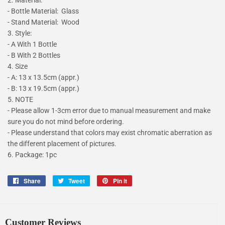
- Bottle Material: Glass
- Stand Material: Wood
3. Style:
- A With 1 Bottle
- B With 2 Bottles
4. Size
- A: 13 x 13.5cm (appr.)
- B: 13 x 19.5cm (appr.)
5. NOTE
- Please allow 1-3cm error due to manual measurement and make
sure you do not mind before ordering.
- Please understand that colors may exist chromatic aberration as
the different placement of pictures.
6. Package: 1pc
Share
Share
Tweet
Tweet
Pin it
Pin
on
on
on
Facebook
Twitter
Pinterest
Customer Reviews