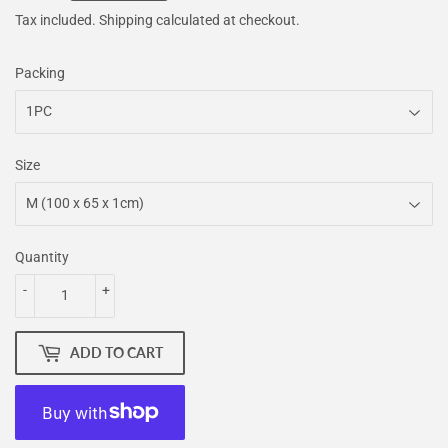
Tax included.
Shipping
calculated at checkout.
Packing
Size
Quantity
-
+
ADD TO CART