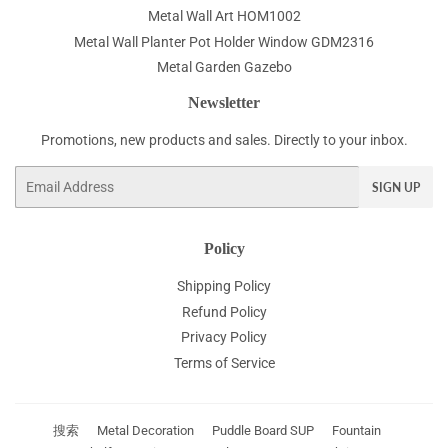
Metal Wall Art HOM1002
Metal Wall Planter Pot Holder Window GDM2316
Metal Garden Gazebo
Newsletter
Promotions, new products and sales. Directly to your inbox.
Email
SIGN UP
Policy
Shipping Policy
Refund Policy
Privacy Policy
Terms of Service
搜索
Metal Decoration
Puddle Board SUP
Fountain