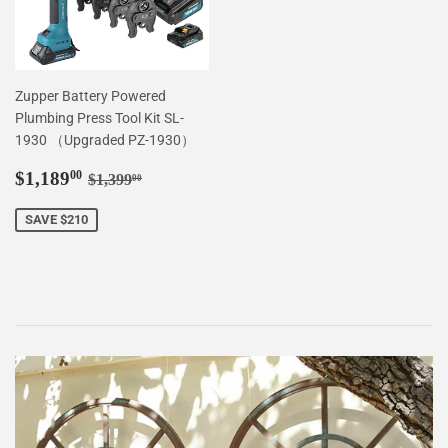
Zupper Battery Powered
Plumbing Press Tool Kit SL-
1930 （Upgraded PZ-1930）
Sale
$1,189.00
Regular price
$1,399.00
$1,189
00
$1,399
00
price
SAVE $210