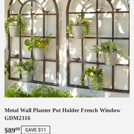
Metal Wall Planter Pot Holder French Window
GDM2316
$89
$89.00
00
SAVE $11