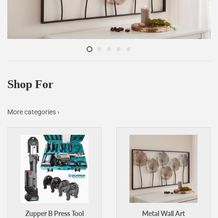
Shop For
More categories ›
Zupper B Press Tool
Metal Wall Art