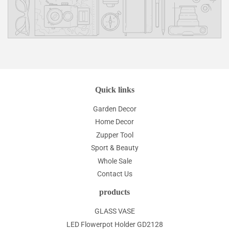
Quick links
Garden Decor
Home Decor
Zupper Tool
Sport & Beauty
Whole Sale
Contact Us
products
GLASS VASE
LED Flowerpot Holder GD2128