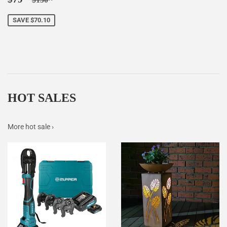
price
SAVE $70.10
HOT SALES
More hot sale ›