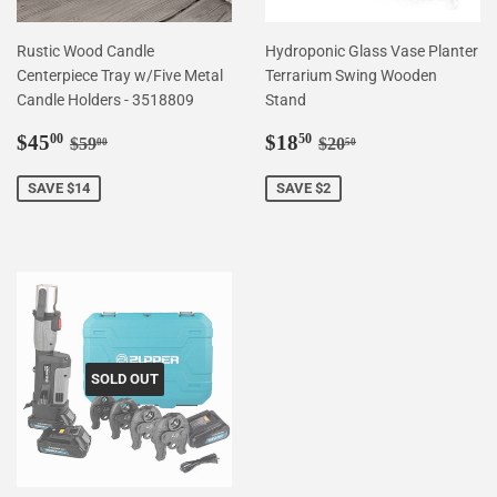
Rustic Wood Candle
Hydroponic Glass Vase Planter
Centerpiece Tray w/Five Metal
Terrarium Swing Wooden
Candle Holders - 3518809
Stand
Sale
$45.00
Sale
$18.50
Regular price
$59.00
Regular price
$20.50
$45
$18
00
50
$59
$20
00
50
price
price
SAVE $14
SAVE $2
SOLD OUT