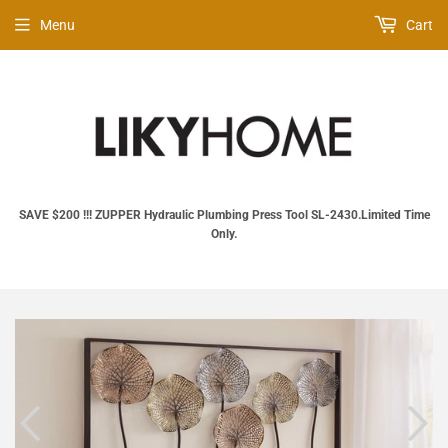
Menu
Cart
SAVE $200 !!! ZUPPER Hydraulic Plumbing Press Tool SL‑2430.Limited Time
Only.