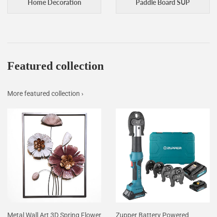
Home Decoration
Paddle Board SUP
Featured collection
More featured collection ›
Metal Wall Art 3D Spring Flower
Zupper Battery Powered