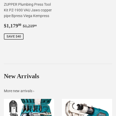
ZUPPER Plumbing Press Tool
Kit PZ-1930 VAU Jaws copper
pipe Bpress Viega Kempress
Sale
$1,179.00
Regular price
$1,219.00
$1,179
00
$1,219
00
price
SAVE $40
New Arrivals
More new arrivals ›