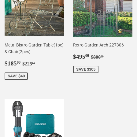
Metal Bistro Garden Table(1pc)
Retro Garden Arch 227306
& Chair(2pcs)
Sale
$495.00
Regular price
$800.00
$495
00
$800
00
Sale
$185.00
price
Regular price
$225.00
$185
00
$225
00
price
SAVE $305
SAVE $40