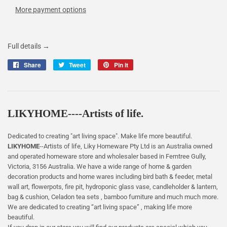
More payment options
Full details →
Share
Share
Tweet
Tweet
Pin it
Pin
on
on
on
Facebook
Twitter
Pinterest
LIKYHOME----Artists of life.
Dedicated to creating "art living space". Make life more beautiful.
LIKYHOME
--Artists of life, Liky Homeware Pty Ltd is an Australia owned
and operated homeware store and wholesaler based in Ferntree Gully,
Victoria, 3156 Australia. We have a wide range of home & garden
decoration products and home wares including bird bath & feeder, metal
wall art, flowerpots, fire pit, hydroponic glass vase, candleholder & lantern,
bag & cushion, Celadon tea sets , bamboo furniture and much much more.
We are dedicated to creating “art living space” , making life more
beautiful.