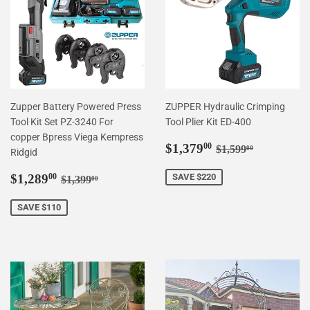
Zupper Battery Powered Press
ZUPPER Hydraulic Crimping
Tool Kit Set PZ-3240 For
Tool Plier Kit ED-400
copper Bpress Viega Kempress
Sale
$1,379.00
Regular price
$1,599.00
$1,379
00
$1,599
00
Ridgid
price
Sale
$1,289.00
Regular price
$1,399.00
$1,289
SAVE $220
00
$1,399
00
price
SAVE $110