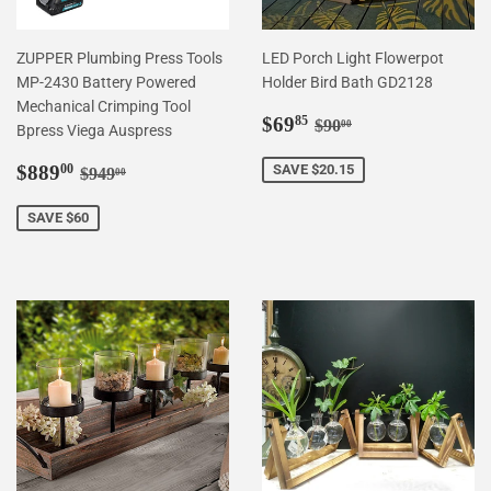
ZUPPER Plumbing Press Tools
LED Porch Light Flowerpot
MP-2430 Battery Powered
Holder Bird Bath GD2128
Mechanical Crimping Tool
Sale
$69.85
Regular price
$90.00
$69
85
$90
00
Bpress Viega Auspress
price
Sale
$889.00
Regular price
$949.00
$889
SAVE $20.15
00
$949
00
price
SAVE $60