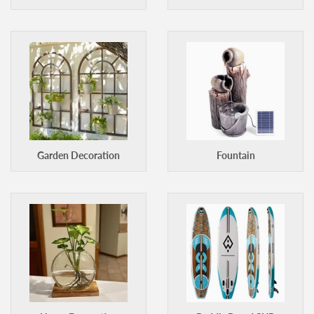
Garden Decoration
Fountain