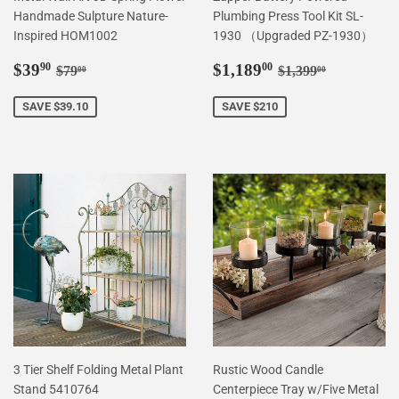
Handmade Sulpture Nature-
Plumbing Press Tool Kit SL-
Inspired HOM1002
1930 （Upgraded PZ-1930）
Sale
$39.90
Sale
$1,189.00
Regular price
$79.00
Regular price
$1,399.00
$39
$1,189
90
00
$79
$1,399
00
00
price
price
SAVE $39.10
SAVE $210
3 Tier Shelf Folding Metal Plant
Rustic Wood Candle
Stand 5410764
Centerpiece Tray w/Five Metal