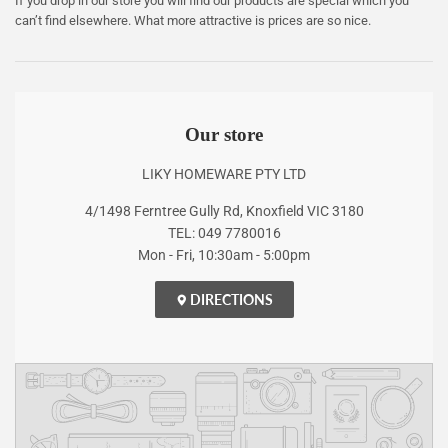
If you drop in our store you will find our products are special which you
can’t find elsewhere. What more attractive is prices are so nice.
Our store
LIKY HOMEWARE PTY LTD
4/1498 Ferntree Gully Rd, Knoxfield VIC 3180
TEL: 049 7780016
Mon - Fri, 10:30am - 5:00pm
DIRECTIONS