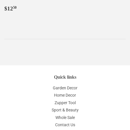
Regular
$12.50
$12
50
price
Quick links
Garden Decor
Home Decor
Zupper Tool
Sport & Beauty
Whole Sale
Contact Us