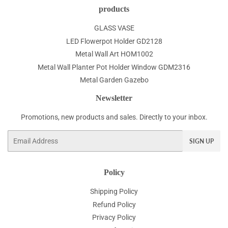
products
GLASS VASE
LED Flowerpot Holder GD2128
Metal Wall Art HOM1002
Metal Wall Planter Pot Holder Window GDM2316
Metal Garden Gazebo
Newsletter
Promotions, new products and sales. Directly to your inbox.
Email
SIGN UP
Policy
Shipping Policy
Refund Policy
Privacy Policy