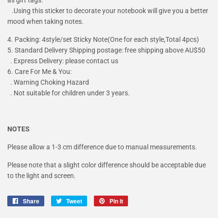
.Using this sticker to decorate your notebook will give you a better
mood when taking notes.
4. Packing: 4style/set Sticky Note(One for each style,Total 4pcs)
5. Standard Delivery Shipping postage: free shipping above AU$50
. Express Delivery: please contact us
6. Care For Me & You:
. Warning Choking Hazard
. Not suitable for children under 3 years.
NOTES
Please allow a 1-3 cm difference due to manual measurements.
Please note that a slight color difference should be acceptable due
to the light and screen.
Share
Share
Tweet
Tweet
Pin it
Pin
on
on
on