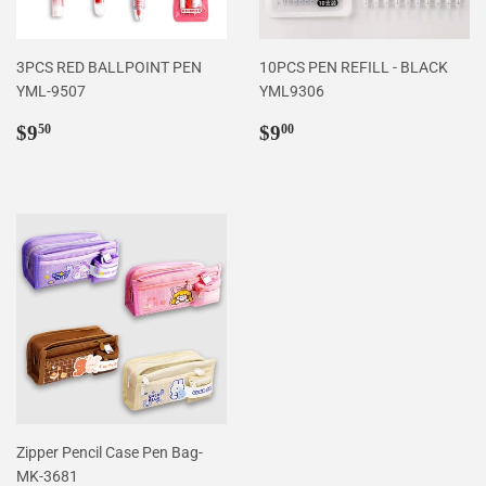
3PCS RED BALLPOINT PEN
10PCS PEN REFILL - BLACK
YML-9507
YML9306
Regular
$9.50
Regular
$9.00
$9
$9
50
00
price
price
Zipper Pencil Case Pen Bag-
MK-3681