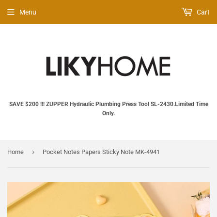
Menu
Cart
SAVE $200 !!! ZUPPER Hydraulic Plumbing Press Tool SL‑2430.Limited Time
Only.
›
Home
Pocket Notes Papers Sticky Note MK-4941