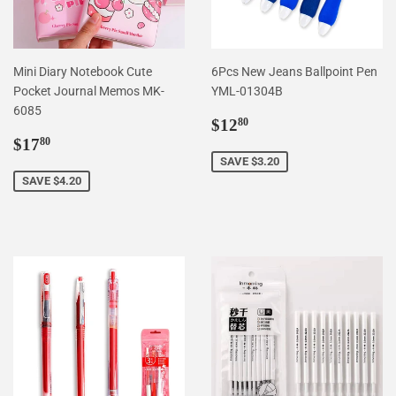
Mini Diary Notebook Cute
6Pcs New Jeans Ballpoint Pen
Pocket Journal Memos MK-
YML-01304B
6085
Sale
$12.80
$12
80
Sale
$17.80
price
$17
80
price
SAVE $3.20
SAVE $4.20