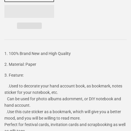
1. 100% Brand New and High Quality
2. Material: Paper
3. Feature:
.Used to decorate your hand account book, as bookmark, notes
sticker for your notebook, etc.
Can be used for photo albums adornment, or DIY notebook and
hand account.
.Use this cute sticker as a bookmark, which will give you a better
mood, and you will be willing to read more.
Perfect for festival cards, invitation cards and scrapbooking as well
as gift tags.