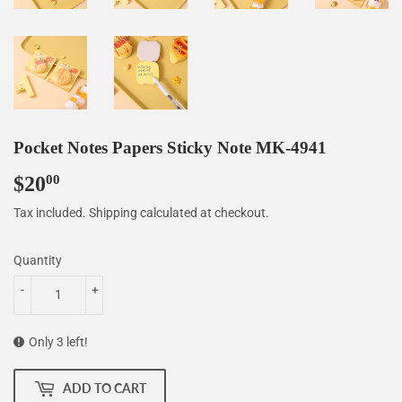
Pocket Notes Papers Sticky Note MK-4941
$20
$20.00
00
Tax included.
Shipping
calculated at checkout.
Quantity
-
+
Only 3 left!
ADD TO CART