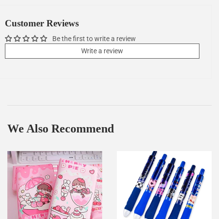
Facebook
Twitter
Pinterest
Customer Reviews
Be the first to write a review
Write a review
We Also Recommend