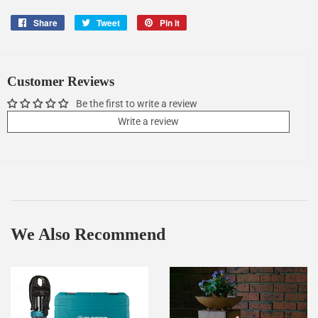
Share
Share
Tweet
Tweet
Pin it
Pin
on
on
on
Facebook
Twitter
Pinterest
Customer Reviews
Be the first to write a review
Write a review
We Also Recommend