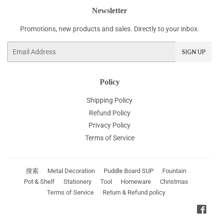
Newsletter
Promotions, new products and sales. Directly to your inbox.
Email
SIGN UP
Policy
Shipping Policy
Refund Policy
Privacy Policy
Terms of Service
搜索
Metal Decoration
Puddle Board SUP
Fountain
Pot & Shelf
Stationery
Tool
Homeware
Christmas
Terms of Service
Return & Refund policy
Fac