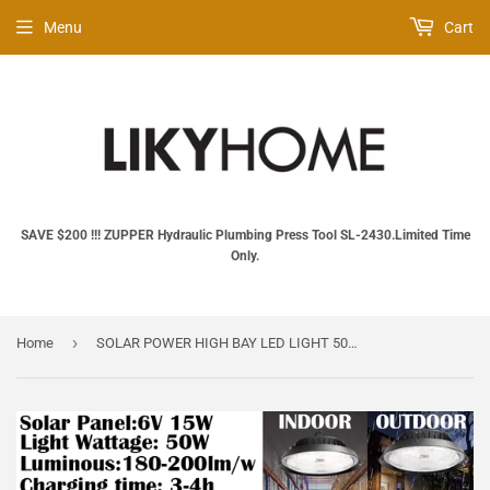
Menu
Cart
SAVE $200 !!! ZUPPER Hydraulic Plumbing Press Tool SL‑2430.Limited Time
Only.
›
Home
SOLAR POWER HIGH BAY LED LIGHT 50W SMD SUPER BRIGHT LAMP GKD50W