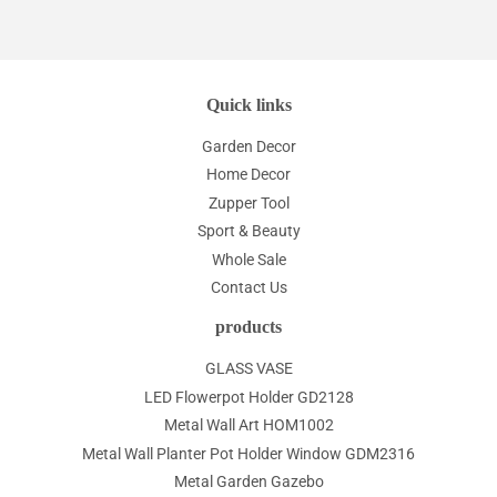
Quick links
Garden Decor
Home Decor
Zupper Tool
Sport & Beauty
Whole Sale
Contact Us
products
GLASS VASE
LED Flowerpot Holder GD2128
Metal Wall Art HOM1002
Metal Wall Planter Pot Holder Window GDM2316
Metal Garden Gazebo