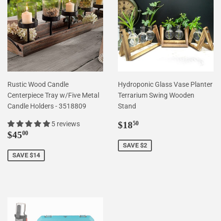
Rustic Wood Candle
Hydroponic Glass Vase Planter
Centerpiece Tray w/Five Metal
Terrarium Swing Wooden
Candle Holders - 3518809
Stand
Sale
$18.50
5 reviews
$18
50
Sale
$45.00
price
$45
00
price
SAVE $2
SAVE $14