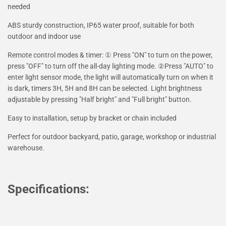
needed
ABS sturdy construction, IP65 water proof, suitable for both
outdoor and indoor use
Remote control modes & timer: ① Press "ON" to turn on the power,
press "OFF" to turn off the all-day lighting mode. ②Press "AUTO" to
enter light sensor mode, the light will automatically turn on when it
is dark, timers 3H, 5H and 8H can be selected. Light brightness
adjustable by pressing "Half bright" and "Full bright" button.
Easy to installation, setup by bracket or chain included
Perfect for outdoor backyard, patio, garage, workshop or industrial
warehouse.
Specifications: