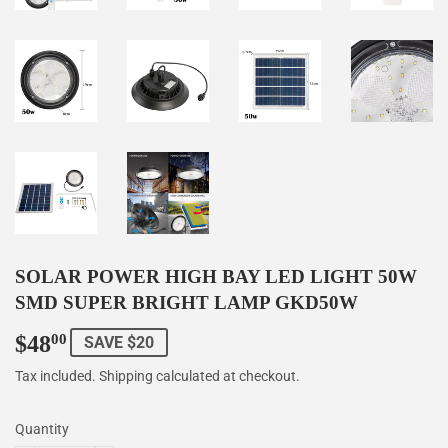
SOLAR POWER HIGH BAY LED LIGHT 50W
SMD SUPER BRIGHT LAMP GKD50W
$48
$48.00
00
SAVE $20
Tax included.
Shipping
calculated at checkout.
Quantity