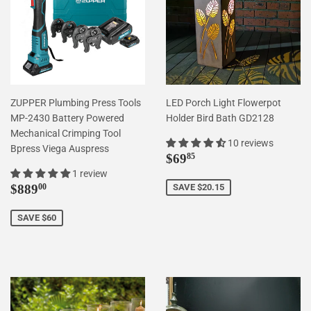
ZUPPER Plumbing Press Tools
LED Porch Light Flowerpot
MP-2430 Battery Powered
Holder Bird Bath GD2128
Mechanical Crimping Tool
10 reviews
Bpress Viega Auspress
Sale
$69.85
$69
85
price
1 review
Sale
$889.00
$889
SAVE $20.15
00
price
SAVE $60