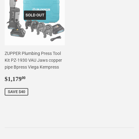
SOLD OUT
ZUPPER Plumbing Press Tool
Kit PZ-1930 VAU Jaws copper
pipe Bpress Viega Kempress
Sale
$1,179.00
$1,179
00
price
SAVE $40