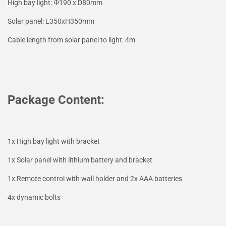
High bay light: Φ190 x D80mm
Solar panel: L350xH350mm
Cable length from solar panel to light: 4m
Package Content:
1x High bay light with bracket
1x Solar panel with lithium battery and bracket
1x Remote control with wall holder and 2x AAA batteries
4x dynamic bolts