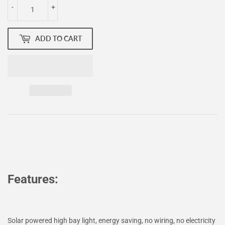
-
+
ADD TO CART
Features:
Solar powered high bay light, energy saving, no wiring, no electricity