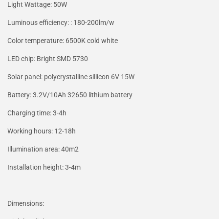
Light Wattage: 50W
Luminous efficiency: : 180-200lm/w
Color temperature: 6500K cold white
LED chip: Bright SMD 5730
Solar panel: polycrystalline sillicon 6V 15W
Battery: 3.2V/10Ah 32650 lithium battery
Charging time: 3-4h
Working hours: 12-18h
Illumination area: 40m2
Installation height: 3-4m
Dimensions: